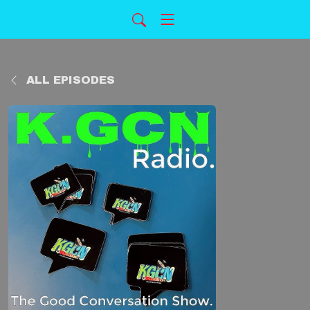
ALL EPISODES