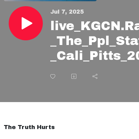
Jul 7, 2025
live_KGCN.R
_The_Ppl_Sta
_Cali_Pitts
The Truth Hurts