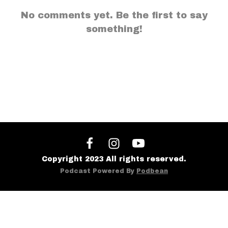
No comments yet. Be the first to say
something!
Copyright 2023 All rights reserved.
Podcast Powered By
Podbean