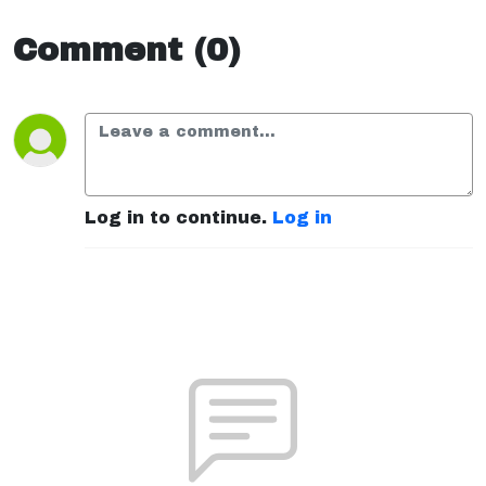
Comment (0)
Log in to continue.
Log in