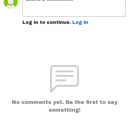
Log in to continue.
Log in
No comments yet. Be the first to say
something!