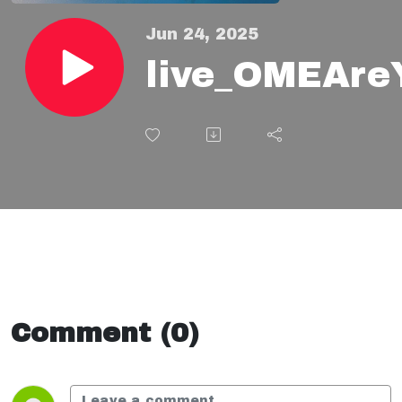
Jun 24, 2025
live_OMEAre
Comment (0)