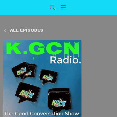
ALL EPISODES