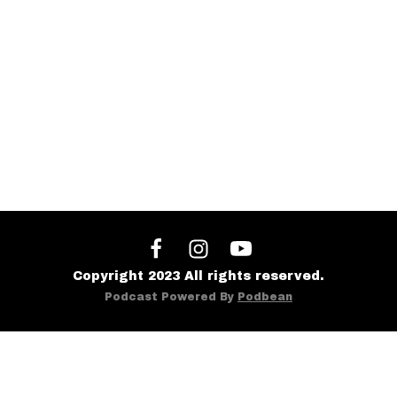
Copyright 2023 All rights reserved.
Podcast Powered By
Podbean